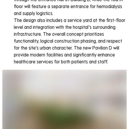
floor will feature a separate entrance for hemodialysis
and supply logistics.
The design also includes a service yard at the first-floor
level and integration with the hospital's surrounding
infrastructure. The overall concept prioritizes
functionality, logical construction phasing, and respect
for the site's urban character. The new Pavilion D will
provide modern facilities and significantly enhance
healthcare services for both patients and staff.