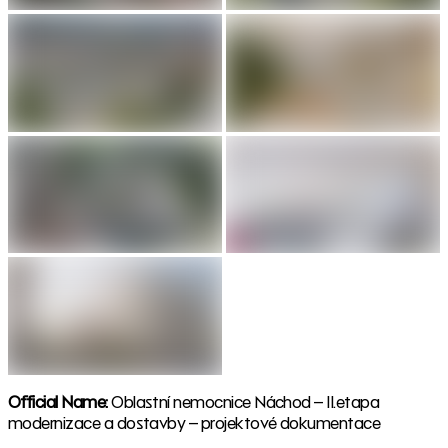
Official Name:
Oblastní nemocnice Náchod – II.etapa
modernizace a dostavby – projektové dokumentace