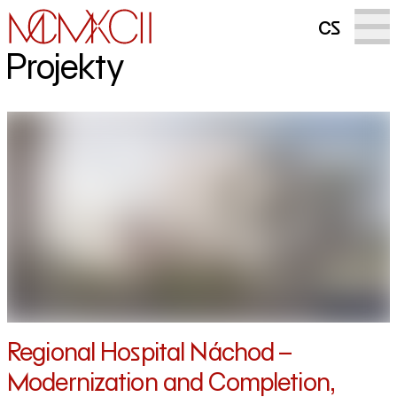
cs
Projekty
Regional Hospital Náchod –
Modernization and Completion,