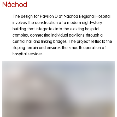
Náchod
The design for Pavilion D at Náchod Regional Hospital
involves the construction of a modern eight-story
building that integrates into the existing hospital
complex, connecting individual pavilions through a
central hall and linking bridges. The project reflects the
sloping terrain and ensures the smooth operation of
hospital services.