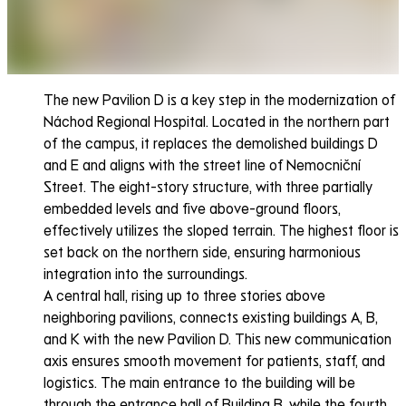
The new Pavilion D is a key step in the modernization of
Náchod Regional Hospital. Located in the northern part
of the campus, it replaces the demolished buildings D
and E and aligns with the street line of Nemocniční
Street. The eight-story structure, with three partially
embedded levels and five above-ground floors,
effectively utilizes the sloped terrain. The highest floor is
set back on the northern side, ensuring harmonious
integration into the surroundings.
A central hall, rising up to three stories above
neighboring pavilions, connects existing buildings A, B,
and K with the new Pavilion D. This new communication
axis ensures smooth movement for patients, staff, and
logistics. The main entrance to the building will be
through the entrance hall of Building B, while the fourth