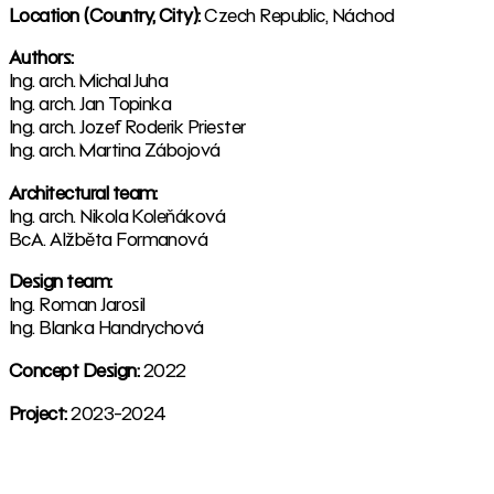
Location (Country, City):
Czech Republic, Náchod
Authors:
Ing. arch. Michal Juha
Ing. arch. Jan Topinka
Ing. arch. Jozef Roderik Priester
Ing. arch. Martina Zábojová
Architectural team:
Ing. arch. Nikola Koleňáková
BcA. Alžběta Formanová
Design team:
Ing. Roman Jarosil
Ing. Blanka Handrychová
Concept Design:
2022
Project:
2023-2024